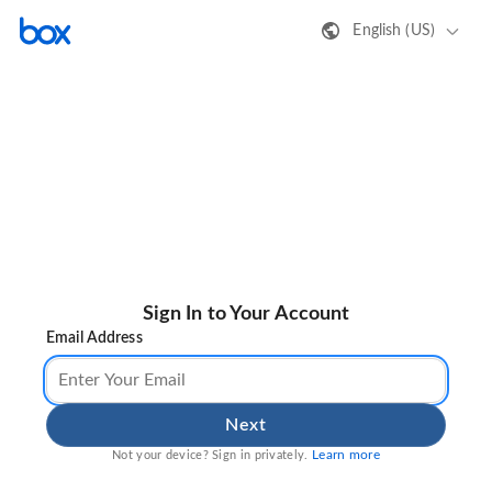
English (US)
Sign In to Your Account
Email Address
Next
Learn more
Not your device? Sign in privately.