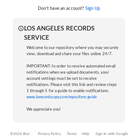
Don't have an account?
Sign Up
LOS ANGELES RECORDS
SERVICE
Welcome to our repository where you may securely
view, download and share your files online 24/7.
IMPORTANT: In order to receive automated email
notifications when we upload documents, your
account settings must be set to receive
notifications. Please visit this link and review steps
1 through 5 for a guide to enable notifications:
www.larecordscopy.com/repository-guide
We appreciate you!
©2026 Box
Privacy Policy
Terms
Help
Sign In with Google