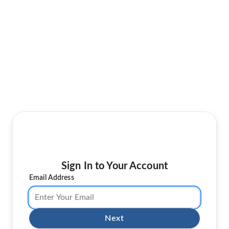
Sign In to Your Account
Email Address
Next