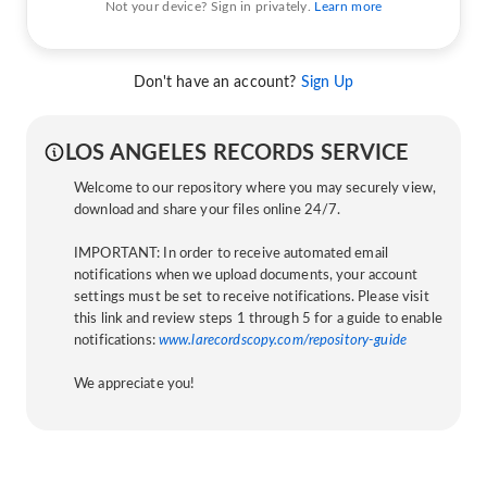
Not your device? Sign in privately.
Learn more
Don't have an account?
Sign Up
LOS ANGELES RECORDS SERVICE
Welcome to our repository where you may securely view,
download and share your files online 24/7.
IMPORTANT: In order to receive automated email
notifications when we upload documents, your account
settings must be set to receive notifications. Please visit
this link and review steps 1 through 5 for a guide to enable
notifications:
www.larecordscopy.com/repository-guide
We appreciate you!