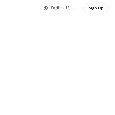
Sign Up
English (US)